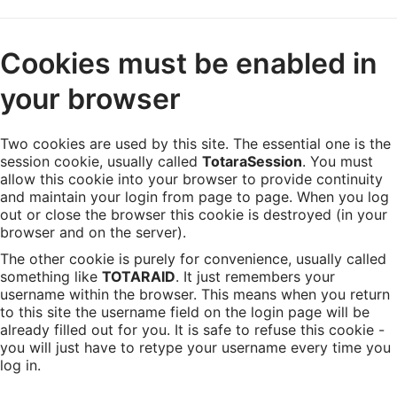
Skip
Cookies must be enabled in
to
main
your browser
content
Two cookies are used by this site. The essential one is the
session cookie, usually called
TotaraSession
. You must
allow this cookie into your browser to provide continuity
and maintain your login from page to page. When you log
out or close the browser this cookie is destroyed (in your
browser and on the server).
The other cookie is purely for convenience, usually called
something like
TOTARAID
. It just remembers your
username within the browser. This means when you return
to this site the username field on the login page will be
already filled out for you. It is safe to refuse this cookie -
you will just have to retype your username every time you
log in.